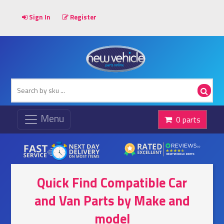
Sign In
Register
0 parts
Quick Find Compatible Car
and Van Parts by Make and
model