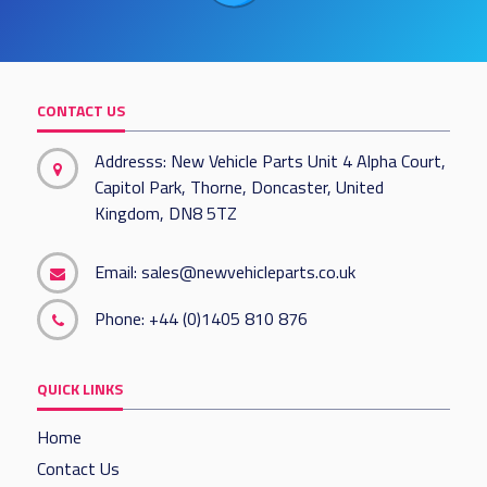
CONTACT US
Addresss: New Vehicle Parts Unit 4 Alpha Court,
Capitol Park, Thorne, Doncaster, United
Kingdom, DN8 5TZ
Email:
sales@newvehicleparts.co.uk
Phone:
+44 (0)1405 810 876
QUICK LINKS
Home
Contact Us