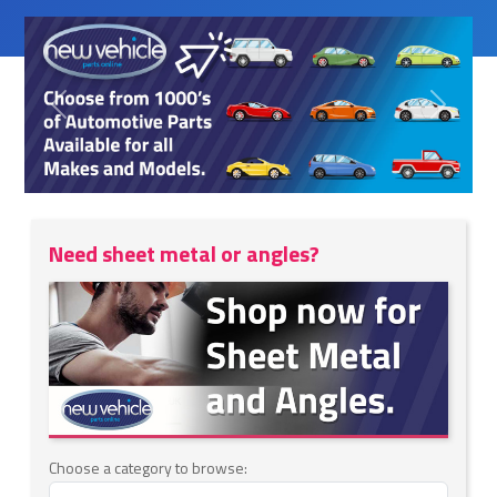
Previous
Next
Need sheet metal or angles?
Choose a category to browse: