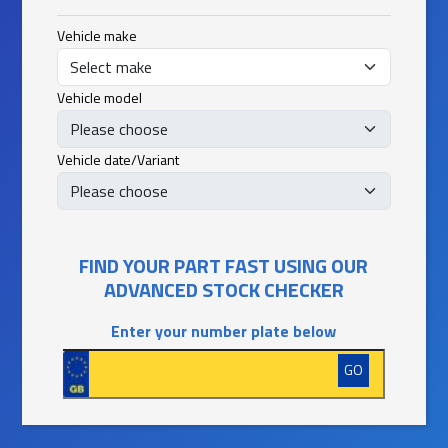
Vehicle make
Vehicle model
Vehicle date/Variant
FIND YOUR PART FAST USING OUR
ADVANCED STOCK CHECKER
Enter your number plate below
GO