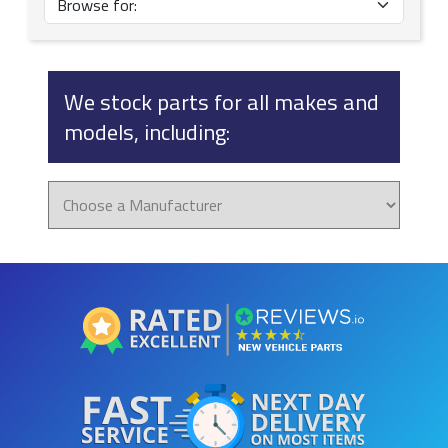
We stock parts for all makes and
models, including: