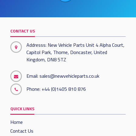
CONTACT US
Addresss: New Vehicle Parts Unit 4 Alpha Court,
Capitol Park, Thorne, Doncaster, United
Kingdom, DN8 5TZ
Email:
sales@newvehicleparts.co.uk
Phone:
+44 (0)1405 810 876
QUICK LINKS
Home
Contact Us