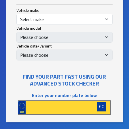
Vehicle make
Vehicle model
Vehicle date/Variant
FIND YOUR PART FAST USING OUR
ADVANCED STOCK CHECKER
Enter your number plate below
GO