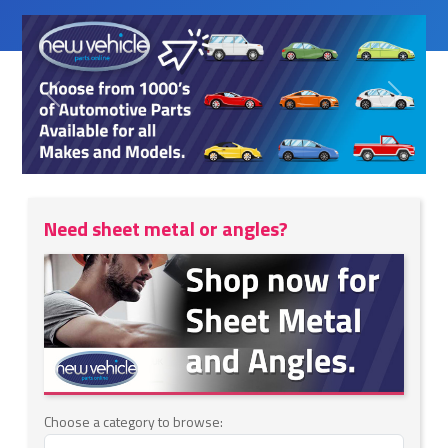
Previous
Next
Need sheet metal or angles?
Choose a category to browse: