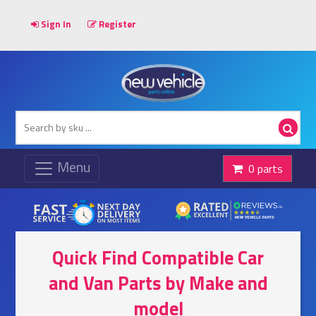
Sign In
Register
0 parts
Quick Find Compatible Car
and Van Parts by Make and
model