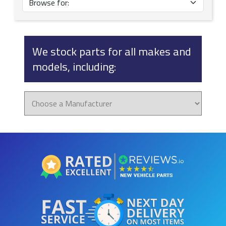
We stock parts for all makes and
models, including: