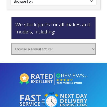
We stock parts for all makes and
models, including: