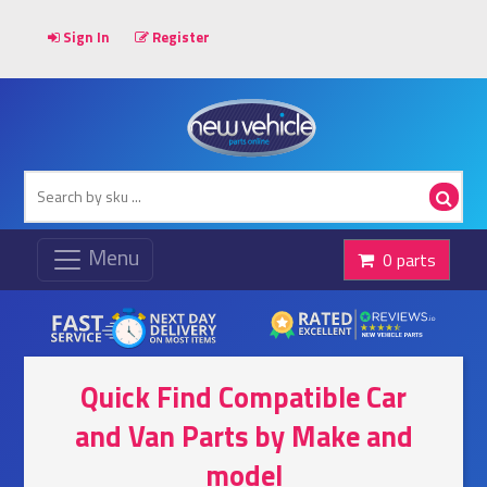
Sign In
Register
0 parts
Quick Find Compatible Car
and Van Parts by Make and
model