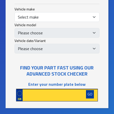
Vehicle make
Vehicle model
Vehicle date/Variant
FIND YOUR PART FAST USING OUR
ADVANCED STOCK CHECKER
Enter your number plate below
GO