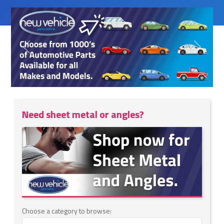
Previous
Next
Need sheet metal or angles?
Choose a category to browse: