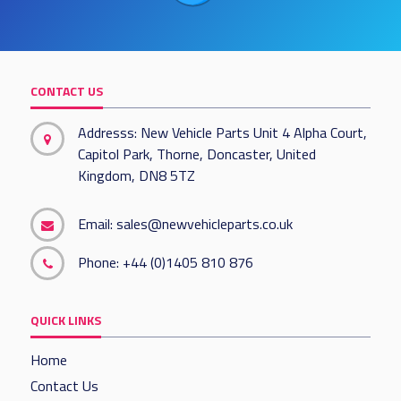
CONTACT US
Addresss: New Vehicle Parts Unit 4 Alpha Court,
Capitol Park, Thorne, Doncaster, United
Kingdom, DN8 5TZ
Email:
sales@newvehicleparts.co.uk
Phone:
+44 (0)1405 810 876
QUICK LINKS
Home
Contact Us