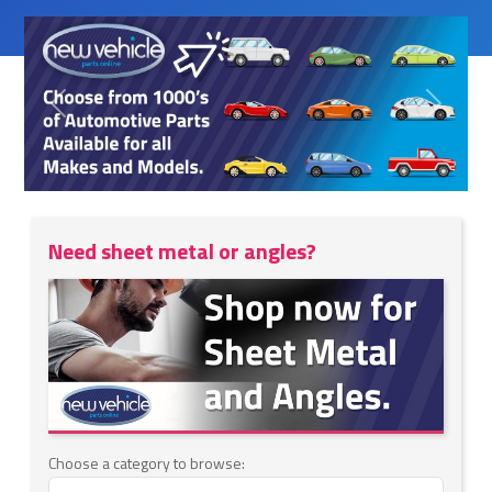
Previous
Next
Need sheet metal or angles?
Choose a category to browse: