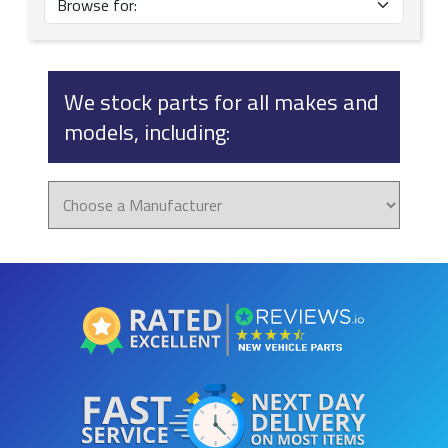
We stock parts for all makes and
models, including: