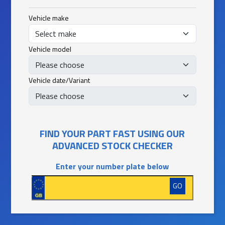
Vehicle make
Vehicle model
Vehicle date/Variant
FIND YOUR PART FAST USING OUR
ADVANCED STOCK CHECKER
Enter your number plate below
GO