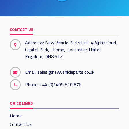
CONTACT US
Addresss: New Vehicle Parts Unit 4 Alpha Court,
Capitol Park, Thorne, Doncaster, United
Kingdom, DN8 5TZ
Email:
sales@newvehicleparts.co.uk
Phone:
+44 (0)1405 810 876
QUICK LINKS
Home
Contact Us