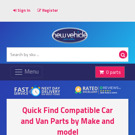
Sign In
Register
0 parts
Quick Find Compatible Car
and Van Parts by Make and
model