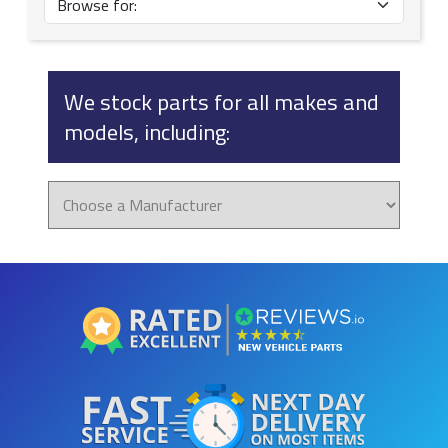
We stock parts for all makes and
models, including: