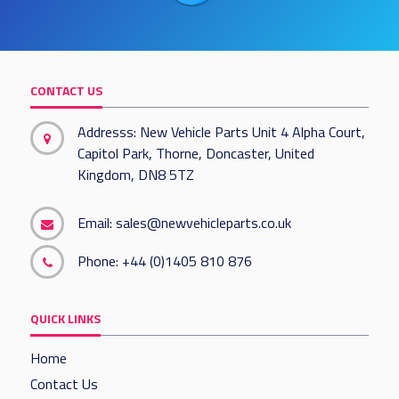
CONTACT US
Addresss: New Vehicle Parts Unit 4 Alpha Court,
Capitol Park, Thorne, Doncaster, United
Kingdom, DN8 5TZ
Email:
sales@newvehicleparts.co.uk
Phone:
+44 (0)1405 810 876
QUICK LINKS
Home
Contact Us