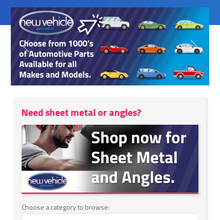
Previous
Next
Need sheet metal or angles?
Choose a category to browse: