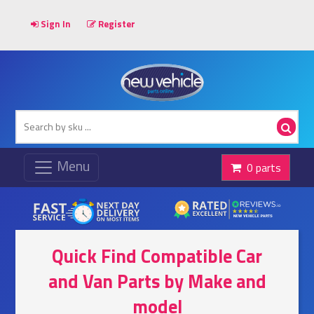
Sign In
Register
0 parts
Quick Find Compatible Car
and Van Parts by Make and
model