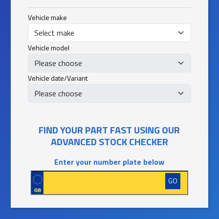
Vehicle make
Vehicle model
Vehicle date/Variant
FIND YOUR PART FAST USING OUR
ADVANCED STOCK CHECKER
Enter your number plate below
GO