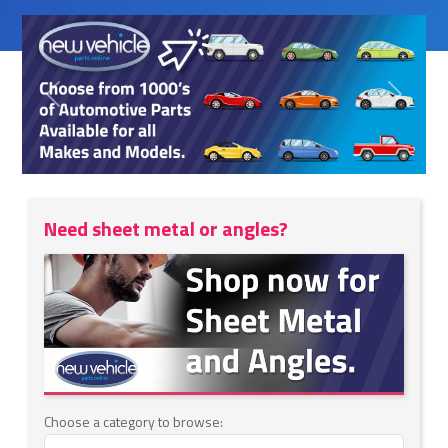
Previous
Next
Need sheet metal or angles?
Choose a category to browse: