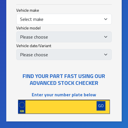
Vehicle make
Vehicle model
Vehicle date/Variant
FIND YOUR PART FAST USING OUR
ADVANCED STOCK CHECKER
Enter your number plate below
GO