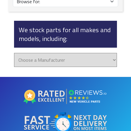
We stock parts for all makes and
models, including: