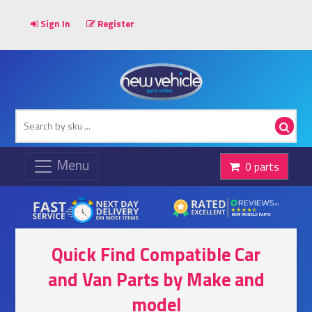
Sign In
Register
0 parts
Quick Find Compatible Car
and Van Parts by Make and
model