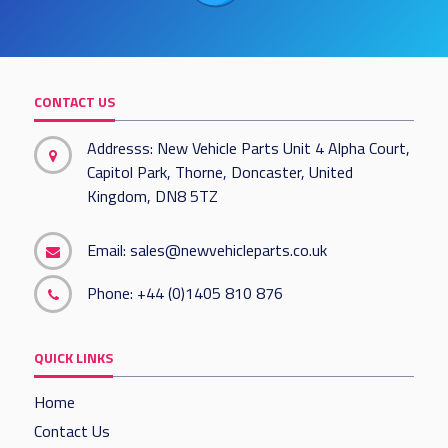
CONTACT US
Addresss: New Vehicle Parts Unit 4 Alpha Court,
Capitol Park, Thorne, Doncaster, United
Kingdom, DN8 5TZ
Email:
sales@newvehicleparts.co.uk
Phone:
+44 (0)1405 810 876
QUICK LINKS
Home
Contact Us