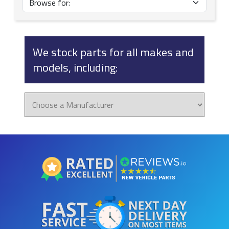
We stock parts for all makes and
models, including: