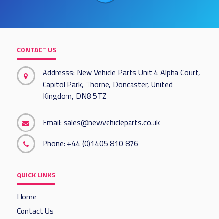
CONTACT US
Addresss: New Vehicle Parts Unit 4 Alpha Court,
Capitol Park, Thorne, Doncaster, United
Kingdom, DN8 5TZ
Email:
sales@newvehicleparts.co.uk
Phone:
+44 (0)1405 810 876
QUICK LINKS
Home
Contact Us