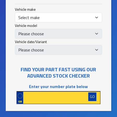
Vehicle make
Vehicle model
Vehicle date/Variant
FIND YOUR PART FAST USING OUR
ADVANCED STOCK CHECKER
Enter your number plate below
GO