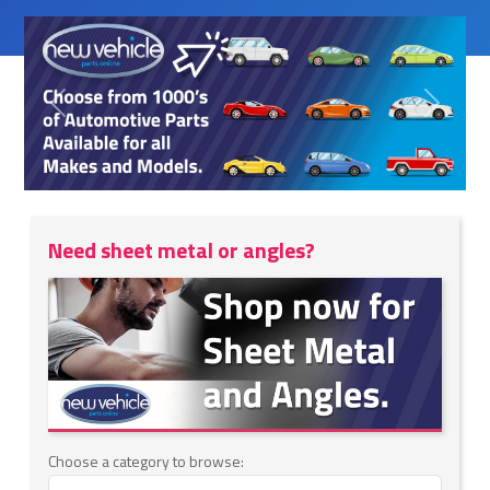
Previous
Next
Need sheet metal or angles?
Choose a category to browse: