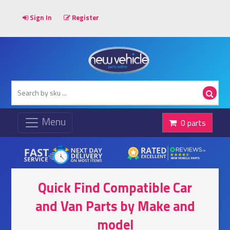
Sign In
Register
0 parts
Quick Find Compatible Car
and Van Parts by Make and
model