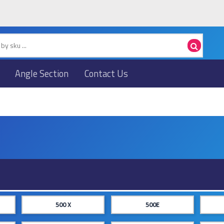
Angle Section
Contact Us
500 X
500E