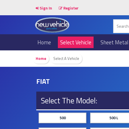
Sign In
Register
Home
Select Vehicle
Sheet Metal
Home
Select A Vehicle
FIAT
Select The Model:
500
500 L