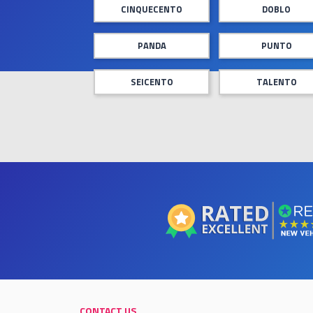
CINQUECENTO
DOBLO
PANDA
PUNTO
SEICENTO
TALENTO
CONTACT US