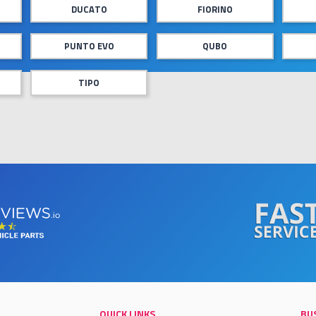
DUCATO
FIORINO
PUNTO EVO
QUBO
TIPO
QUICK LINKS
BU