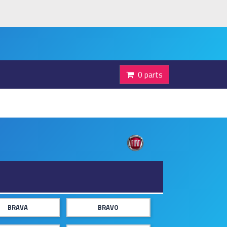
0 parts
BRAVA
BRAVO