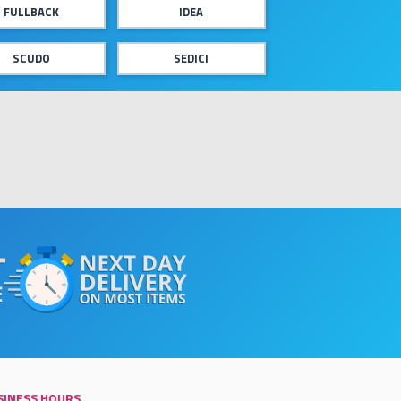
FULLBACK
IDEA
SCUDO
SEDICI
SINESS HOURS