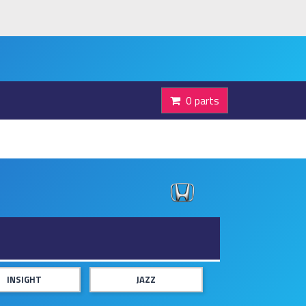
0 parts
INSIGHT
JAZZ