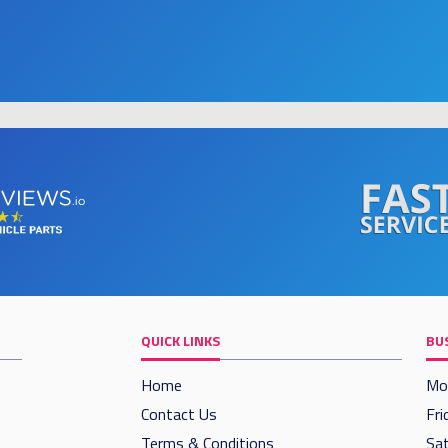
QUICK LINKS
BU
Home
Mo
Contact Us
Fri
Terms & Conditions
Sat