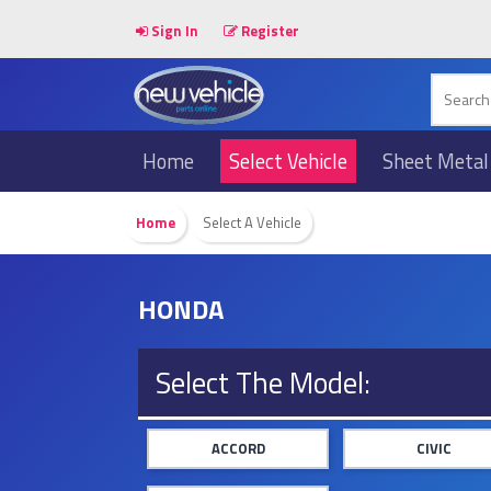
Sign In
Register
Home
Select Vehicle
Sheet Metal
Home
Select A Vehicle
HONDA
Select The Model:
ACCORD
CIVIC