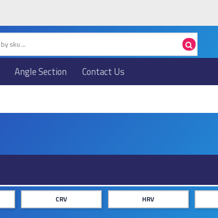
Angle Section
Contact Us
CRV
HRV