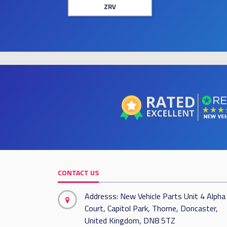
ZRV
CONTACT US
Addresss: New Vehicle Parts Unit 4 Alpha
Court, Capitol Park, Thorne, Doncaster,
United Kingdom, DN8 5TZ