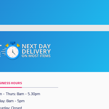
SINESS HOURS
n - Thurs: 8am - 5.30pm
day: 8am - 5pm
urday: Closed