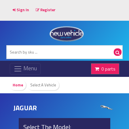
Sign In
Register
0 parts
Home
Select A Vehicle
JAGUAR
Select The Model: