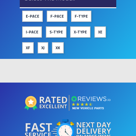
E-PACE
F-PACE
F-TYPE
I-PACE
S-TYPE
X-TYPE
XE
XF
XJ
XK