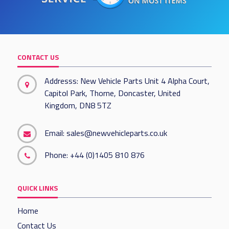
CONTACT US
Addresss: New Vehicle Parts Unit 4 Alpha Court,
Capitol Park, Thorne, Doncaster, United
Kingdom, DN8 5TZ
Email:
sales@newvehicleparts.co.uk
Phone:
+44 (0)1405 810 876
QUICK LINKS
Home
Contact Us