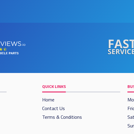
QUICK LINKS
BU
Home
Mo
Contact Us
Fri
Terms & Conditions
Sat
Sun