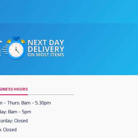
SINESS HOURS
n - Thurs: 8am - 5.30pm
day: 8am - 5pm
urday: Closed
: Closed