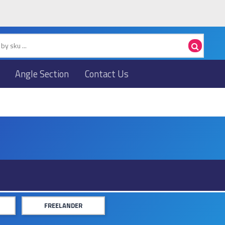
Angle Section
Contact Us
FREELANDER