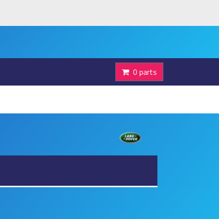
0 parts