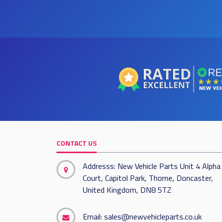
CONTACT US
Addresss: New Vehicle Parts Unit 4 Alpha
Court, Capitol Park, Thorne, Doncaster,
United Kingdom, DN8 5TZ
Email:
sales@newvehicleparts.co.uk