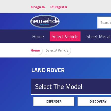
Sign In
Register
Home
Select Vehicle
Sheet Metal
Home
Select A Vehicle
LAND ROVER
Select The Model:
DEFENDER
DISCOVERY