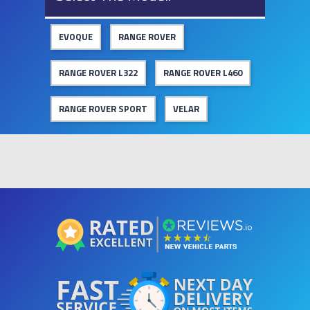
EVOQUE
RANGE ROVER
RANGE ROVER L322
RANGE ROVER L460
RANGE ROVER SPORT
VELAR