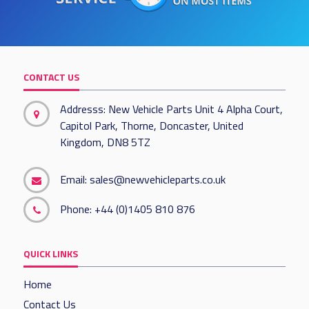
CONTACT US
Addresss: New Vehicle Parts Unit 4 Alpha Court,
Capitol Park, Thorne, Doncaster, United
Kingdom, DN8 5TZ
Email:
sales@newvehicleparts.co.uk
Phone:
+44 (0)1405 810 876
QUICK LINKS
Home
Contact Us