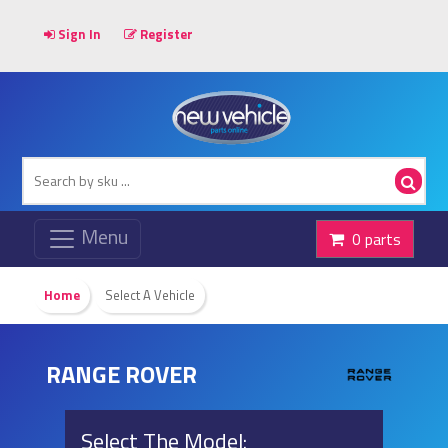
Sign In
Register
0 parts
Home
Select A Vehicle
RANGE ROVER
Select The Model: