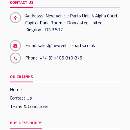
CONTACT US
Addresss: New Vehicle Parts Unit 4 Alpha Court,
Capitol Park, Thorne, Doncaster, United
Kingdom, DN8 5TZ
Email:
sales@newvehicleparts.co.uk
Phone:
+44 (0)1405 810 876
QUICK LINKS
Home
Contact Us
Terms & Conditions
BUSINESS HOURS