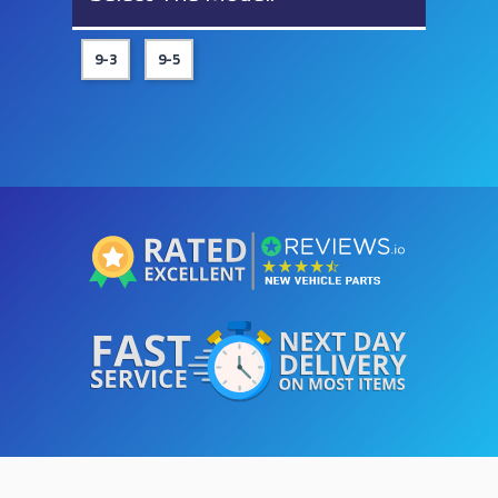
9-3
9-5