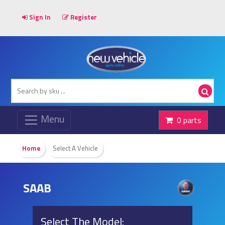
Sign In
Register
0 parts
Home
Select A Vehicle
SAAB
Select The Model: