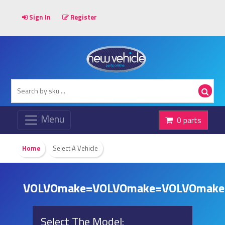
Sign In
Register
0 parts
Home
Select A Vehicle
VOLVOmake=VOLVOmake=VOLVOmake
Select The Model: