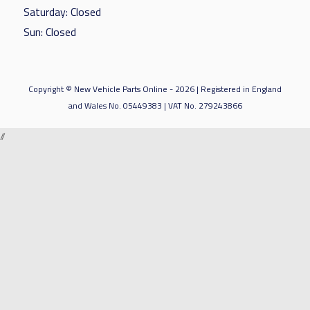
Saturday: Closed
Sun: Closed
Copyright © New Vehicle Parts Online - 2026 | Registered in England
and Wales No. 05449383 | VAT No. 279243866
//