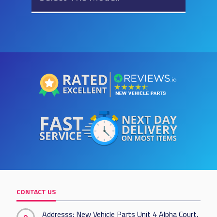
CONTACT US
Addresss: New Vehicle Parts Unit 4 Alpha Court,