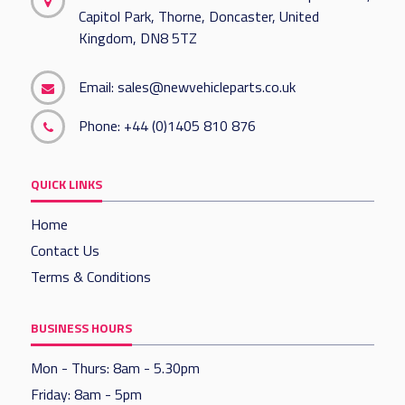
Capitol Park, Thorne, Doncaster, United
Kingdom, DN8 5TZ
Email:
sales@newvehicleparts.co.uk
Phone:
+44 (0)1405 810 876
QUICK LINKS
Home
Contact Us
Terms & Conditions
BUSINESS HOURS
Mon - Thurs: 8am - 5.30pm
Friday: 8am - 5pm