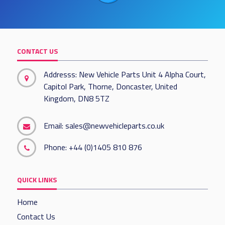
CONTACT US
Addresss: New Vehicle Parts Unit 4 Alpha Court,
Capitol Park, Thorne, Doncaster, United
Kingdom, DN8 5TZ
Email:
sales@newvehicleparts.co.uk
Phone:
+44 (0)1405 810 876
QUICK LINKS
Home
Contact Us