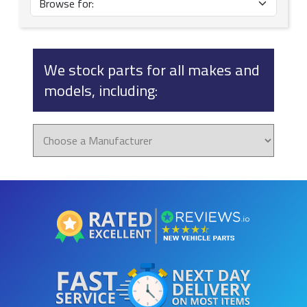
We stock parts for all makes and
models, including: