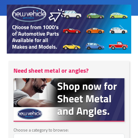
Previous
Next
Need sheet metal or angles?
Choose a category to browse: