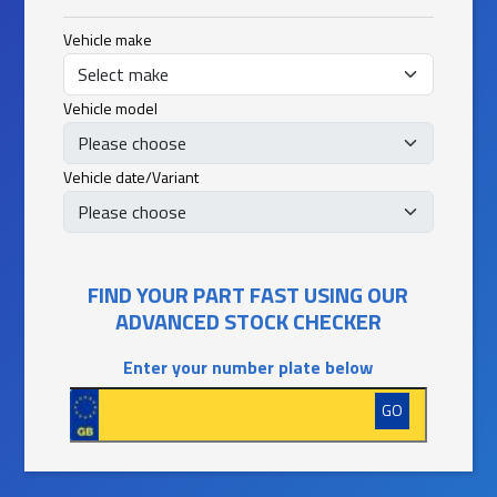
Vehicle make
Vehicle model
Vehicle date/Variant
FIND YOUR PART FAST USING OUR
ADVANCED STOCK CHECKER
Enter your number plate below
GO