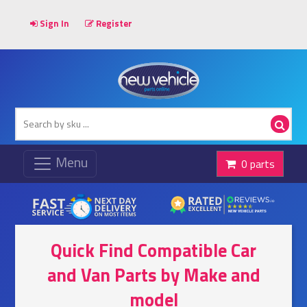
Sign In
Register
0 parts
Quick Find Compatible Car
and Van Parts by Make and
model