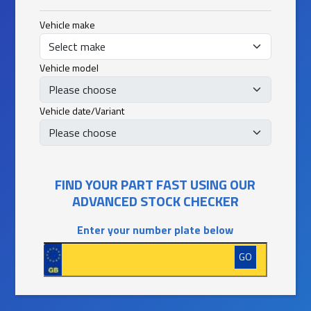
Vehicle make
Vehicle model
Vehicle date/Variant
FIND YOUR PART FAST USING OUR
ADVANCED STOCK CHECKER
Enter your number plate below
GO