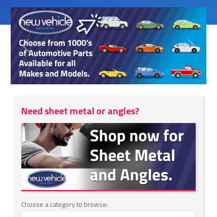
Previous
Next
Need sheet metal or angles?
Choose a category to browse: