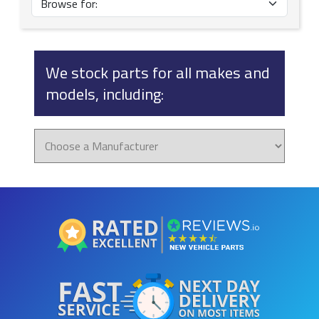
We stock parts for all makes and
models, including: