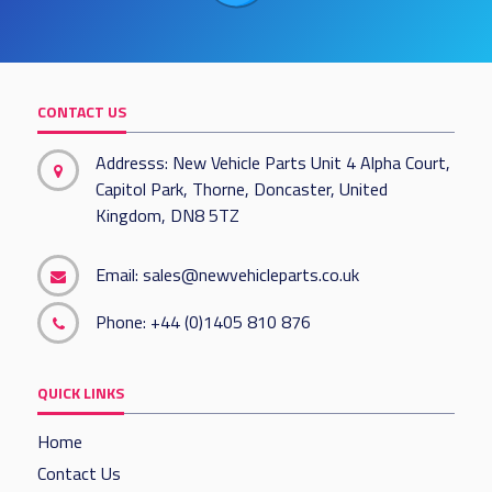
CONTACT US
Addresss: New Vehicle Parts Unit 4 Alpha Court,
Capitol Park, Thorne, Doncaster, United
Kingdom, DN8 5TZ
Email:
sales@newvehicleparts.co.uk
Phone:
+44 (0)1405 810 876
QUICK LINKS
Home
Contact Us