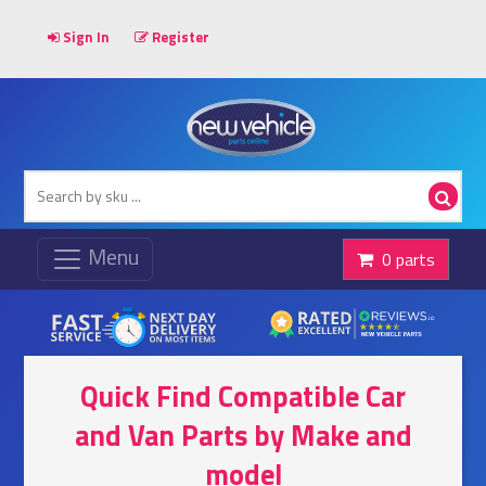
Sign In
Register
0 parts
Quick Find Compatible Car
and Van Parts by Make and
model