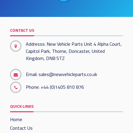
CONTACT US
Addresss: New Vehicle Parts Unit 4 Alpha Court,
Capitol Park, Thorne, Doncaster, United
Kingdom, DN8 5TZ
Email:
sales@newvehicleparts.co.uk
Phone:
+44 (0)1405 810 876
QUICK LINKS
Home
Contact Us