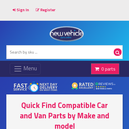
Sign In
Register
0 parts
Quick Find Compatible Car
and Van Parts by Make and
model