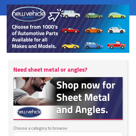
Previous
Next
Need sheet metal or angles?
Choose a category to browse: