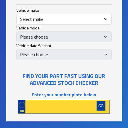
Vehicle make
Vehicle model
Vehicle date/Variant
FIND YOUR PART FAST USING OUR
ADVANCED STOCK CHECKER
Enter your number plate below
GO