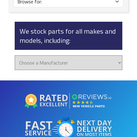
We stock parts for all makes and
models, including: